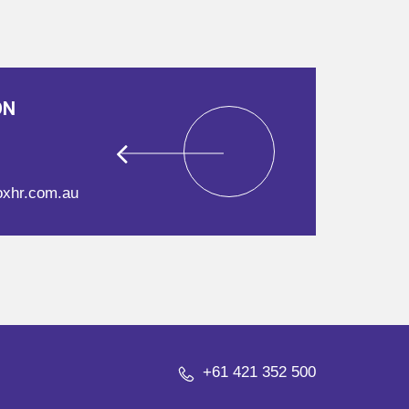
ON
oxhr.com.au
+61 421 352 500