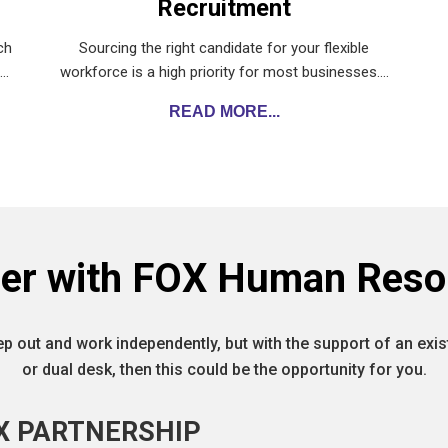
Recruitment
ch
Sourcing the right candidate for your flexible
g…
workforce is a high priority for most businesses.…
READ MORE...
ner with FOX Human Reso
ep out and work independently, but with the support of an ex
or dual desk, then this could be the opportunity for you.
X PARTNERSHIP