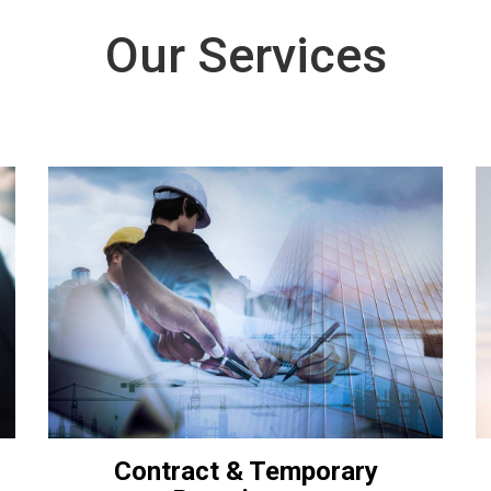
Our Services
Contract & Temporary