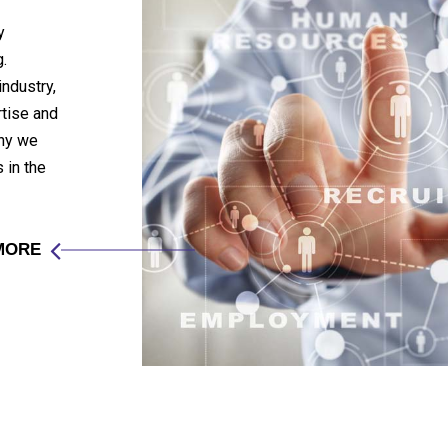
y
.
industry,
rtise and
any we
 in the
MORE