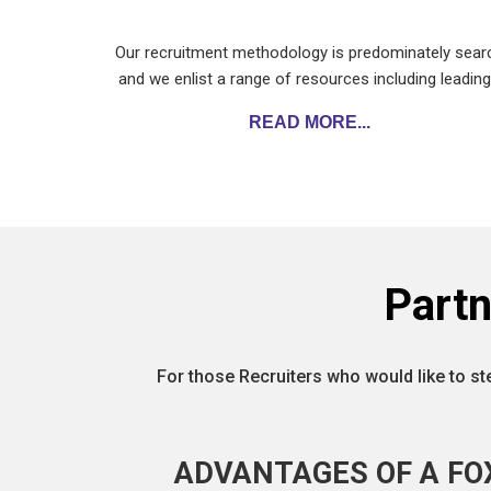
Our recruitment methodology is predominately sear
and we enlist a range of resources including leadin
READ MORE...
Part
For those Recruiters who would like to st
ADVANTAGES OF A FO