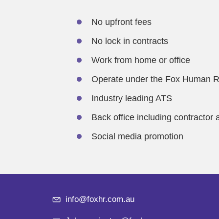
No upfront fees
No lock in contracts
Work from home or office
Operate under the Fox Human R
Industry leading ATS
Back office including contractor 
Social media promotion
info@foxhr.com.au