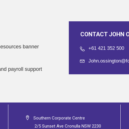
CONTACT JOHN 
esources banner
+61 421 352 500
John.ossington@f
and payroll support
Southern Corporate Centre
2/5 Sunset Ave Cronulla NSW 2230