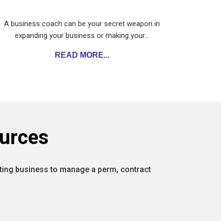
A business coach can be your secret weapon in
expanding your business or making your…
READ MORE...
urces
isting business to manage a perm, contract