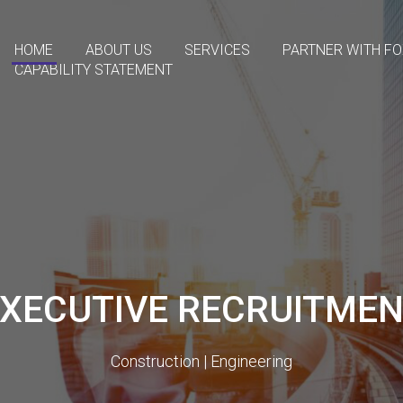
HOME
ABOUT US
SERVICES
PARTNER WITH F
CAPABILITY STATEMENT
XECUTIVE RECRUITME
Construction | Engineering