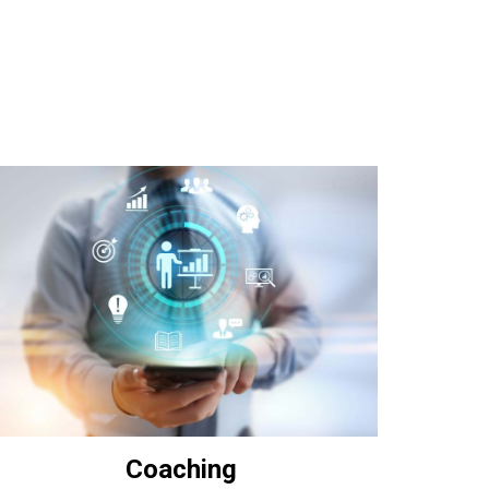
Coaching