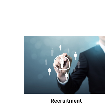
Recruitment