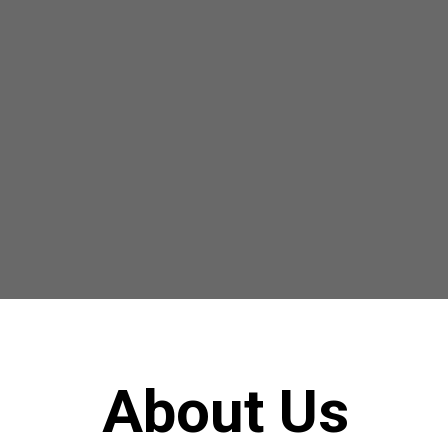
About Us