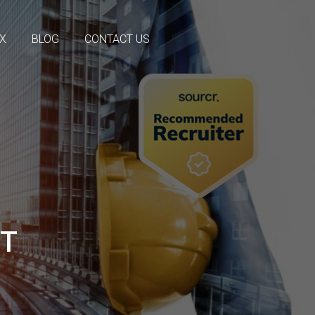
OX
BLOG
CONTACT US
NT