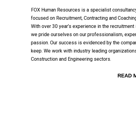
FOX Human Resources is a specialist consultanc
focused on Recruitment, Contracting and Coaching
With over 30 year’s experience in the recruitment 
we pride ourselves on our professionalism, expe
passion. Our success is evidenced by the comp
keep. We work with industry leading organizations
Construction and Engineering sectors.
READ 